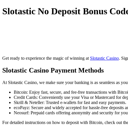
Slotastic No Deposit Bonus Cod
Get ready to experience the magic of winning at
Slotastic Casino
. Sig
Slotastic Casino Payment Methods
At Slotastic Casino, we make sure your banking is as seamless as you
Bitcoin: Enjoy fast, secure, and fee-free transactions with Bitco
Credit Cards: Conveniently use your Visa or Mastercard for dep
Skrill & Neteller: Trusted e-wallets for fast and easy payments.
ecoPayz: Secure and widely accepted for hassle-free deposits 
Neosurf: Prepaid cards offering anonymity and security for yo
For detailed instructions on how to deposit with Bitcoin, check out th