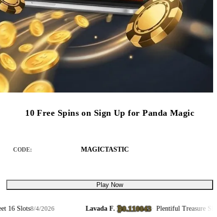
10 Free Spins on Sign Up for Panda Magic
MAGICTASTIC
CODE:
Play Now
₿0.110043
Slots
Lavada F.
·
·
Plentiful Treasure Slots
8/4/2026
8/4/