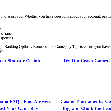
ady to assist you. Whether you have questions about your account, paym
e.
ssistance.
esponses.
etup, Banking Options, Bonuses, and Gameplay Tips to ensure you have e
y!
at Slotastic Casino
Try Out Crash Games at
asino FAQ - Find Answers
Casino Tournaments: C
ost Your Gameplay
Big, and Climb the Lea