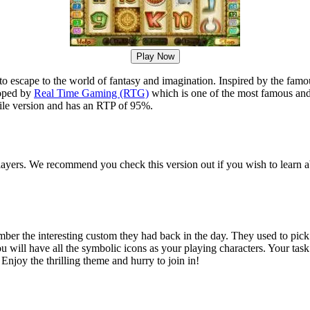
Play Now
 to escape to the world of fantasy and imagination. Inspired by the famo
loped by
Real Time Gaming (RTG)
which is one of the most famous and 
ile version and has an RTP of 95%.
players. We recommend you check this version out if you wish to learn a
ember the interesting custom they had back in the day. They used to pic
ou will have all the symbolic icons as your playing characters. Your tas
 Enjoy the thrilling theme and hurry to join in!