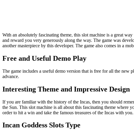
With an absolutely fascinating theme, this slot machine is a great way
and reward you very generously along the way. The game was deve
another masterpiece by this developer. The game also comes in a mob
Free and Useful Demo Play
The game includes a useful demo version that is free for all the new 
advance.
Interesting Theme and Impressive Design
If you are familiar with the history of the Incas, then you should rem
the Sun. This slot machine is all about this fascinating theme where y
order to hit a win and take the famous treasures of the Incas with you.
Incan Goddess Slots Type