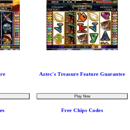
ure
Aztec's Treasure Feature Guarantee
Play Now
es
Free Chips Codes