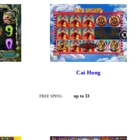
Cai Hong
up to 33
FREE SPINS: