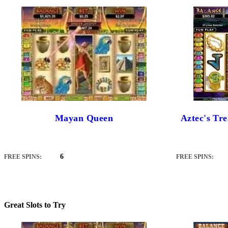
Mayan Queen
Aztec's Tr
6
FREE SPINS:
FREE SPINS:
Great Slots to Try