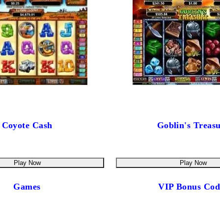
Coyote Cash
Goblin's Treas
Play Now
Play Now
Games
VIP Bonus Cod