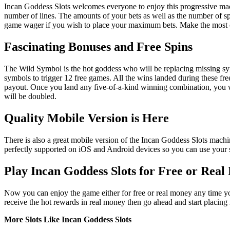
Incan Goddess Slots welcomes everyone to enjoy this progressive machi
number of lines. The amounts of your bets as well as the number of s
game wager if you wish to place your maximum bets. Make the most of 
Fascinating Bonuses and Free Spins
The Wild Symbol is the hot goddess who will be replacing missing sym
symbols to trigger 12 free games. All the wins landed during these fre
payout. Once you land any five-of-a-kind winning combination, you wil
will be doubled.
Quality Mobile Version is Here
There is also a great mobile version of the Incan Goddess Slots machi
perfectly supported on iOS and Android devices so you can use your 
Play Incan Goddess Slots for Free or Rea
Now you can enjoy the game either for free or real money any time yo
receive the hot rewards in real money then go ahead and start placing r
More Slots Like Incan Goddess Slots