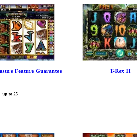
easure Feature Guarantee
T-Rex II
up to 25