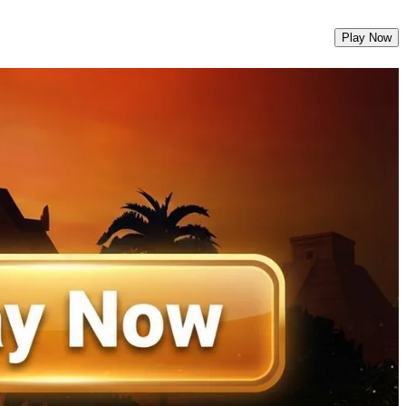
Play Now