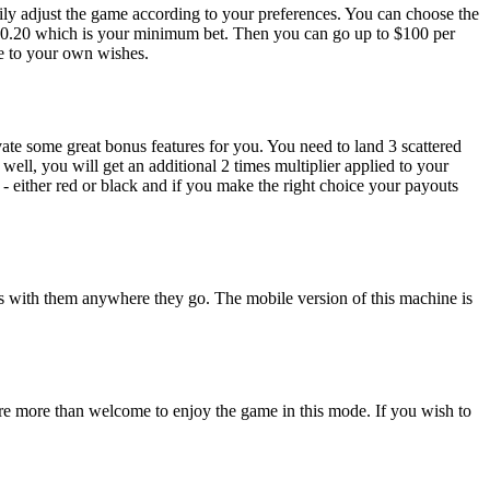
sily adjust the game according to your preferences. You can choose the
at $0.20 which is your minimum bet. Then you can go up to $100 per
ce to your own wishes.
te some great bonus features for you. You need to land 3 scattered
well, you will get an additional 2 times multiplier applied to your
- either red or black and if you make the right choice your payouts
mes with them anywhere they go. The mobile version of this machine is
re more than welcome to enjoy the game in this mode. If you wish to