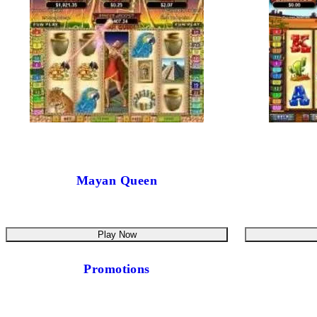
Mayan Queen
Play Now
Promotions