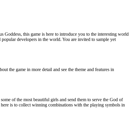
us Goddess, this game is here to introduce you to the interesting world
popular developers in the world. You are invited to sample yet
bout the game in more detail and see the theme and features in
k some of the most beautiful girls and send them to serve the God of
k here is to collect winning combinations with the playing symbols in