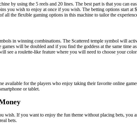
ne by using the 5 reels and 20 lines. The best part is that you can ea
pins you wish to enjoy at once if you wish. The betting options start 
all the flexible gaming options in this machine to tailor the experien
bols in winning combinations. The Scattered temple symbol will activa
e games will be doubled and if you find the goddess at the same time as 
l see a roulette-like feature where you will need to choose your color 
ne available for the players who enjoy taking their favorite online ga
smartphone or tablet.
l Money
u wish. If you want to enjoy the fun theme without placing bets, you a
eal bets.