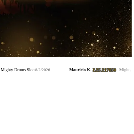
Ł25.217850
Drums Slots
Mauricio K.
·
·
Mighty Drums Sl
8/2/2026