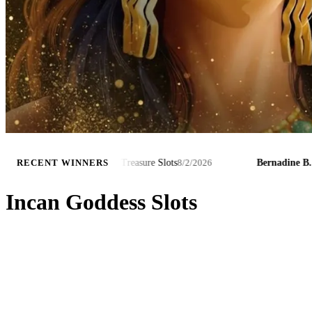
$7,823.09
$4,558
·
Plentiful Treasure Slots
Bernadine B.
·
RECENT WINNERS
8/2/2026
Incan Goddess Slots