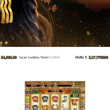
.50
Ł17.776836
·
Incan Goddess Slots
Hollis Y.
·
·
Mighty 
8/2/2026