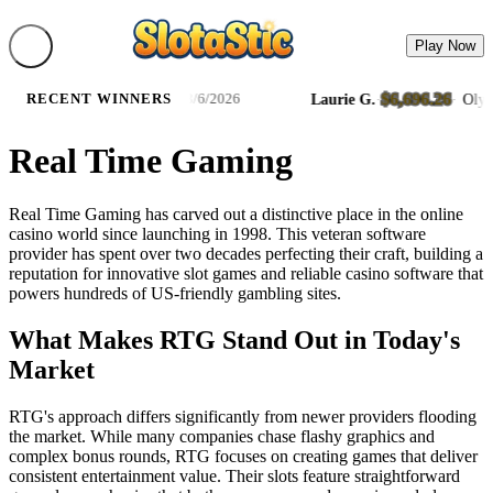
Play Now
00
$6,696.26
·
Fortunate Buddha Slots
Laurie G.
·
·
Olympu
RECENT WINNERS
8/6/2026
Real Time Gaming
Real Time Gaming has carved out a distinctive place in the online
casino world since launching in 1998. This veteran software
provider has spent over two decades perfecting their craft, building a
reputation for innovative slot games and reliable casino software that
powers hundreds of US-friendly gambling sites.
What Makes RTG Stand Out in Today's
Market
RTG's approach differs significantly from newer providers flooding
the market. While many companies chase flashy graphics and
complex bonus rounds, RTG focuses on creating games that deliver
consistent entertainment value. Their slots feature straightforward