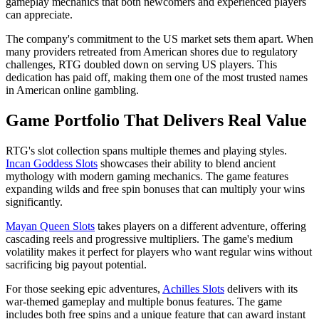
gameplay mechanics that both newcomers and experienced players
can appreciate.
The company's commitment to the US market sets them apart. When
many providers retreated from American shores due to regulatory
challenges, RTG doubled down on serving US players. This
dedication has paid off, making them one of the most trusted names
in American online gambling.
Game Portfolio That Delivers Real Value
RTG's slot collection spans multiple themes and playing styles.
Incan Goddess Slots
showcases their ability to blend ancient
mythology with modern gaming mechanics. The game features
expanding wilds and free spin bonuses that can multiply your wins
significantly.
Mayan Queen Slots
takes players on a different adventure, offering
cascading reels and progressive multipliers. The game's medium
volatility makes it perfect for players who want regular wins without
sacrificing big payout potential.
For those seeking epic adventures,
Achilles Slots
delivers with its
war-themed gameplay and multiple bonus features. The game
includes both free spins and a unique feature that can award instant