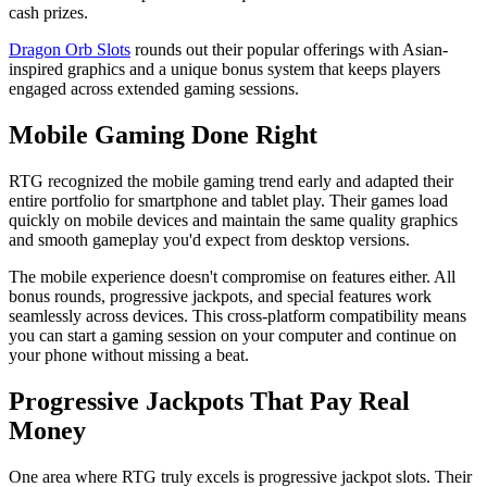
cash prizes.
Dragon Orb Slots
rounds out their popular offerings with Asian-
inspired graphics and a unique bonus system that keeps players
engaged across extended gaming sessions.
Mobile Gaming Done Right
RTG recognized the mobile gaming trend early and adapted their
entire portfolio for smartphone and tablet play. Their games load
quickly on mobile devices and maintain the same quality graphics
and smooth gameplay you'd expect from desktop versions.
The mobile experience doesn't compromise on features either. All
bonus rounds, progressive jackpots, and special features work
seamlessly across devices. This cross-platform compatibility means
you can start a gaming session on your computer and continue on
your phone without missing a beat.
Progressive Jackpots That Pay Real
Money
One area where RTG truly excels is progressive jackpot slots. Their