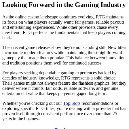
Looking Forward in the Gaming Industry
As the online casino landscape continues evolving, RTG maintains
its focus on what players actually want: fair games, reliable payouts,
and entertaining experiences. While other providers chase every
new trend, RTG perfects the fundamentals that keep players coming
back.
Their recent game releases show they're not standing still. New titles
incorporate modern features while maintaining the straightforward
gameplay that made them popular. This balance between innovation
and tradition positions them well for continued success.
For players seeking dependable gaming experiences backed by
decades of industry knowledge, RTG represents a solid choice.
Their games might not always feature the flashiest graphics, but they
deliver where it counts: fair odds, reliable software, and genuine
entertainment value that keeps players engaged long-term.
Whether you're checking out our
Top Slots
recommendations or
exploring specific RTG titles, you're dealing with a provider that has
proven itself through consistent performance over more than 25
years in the business.