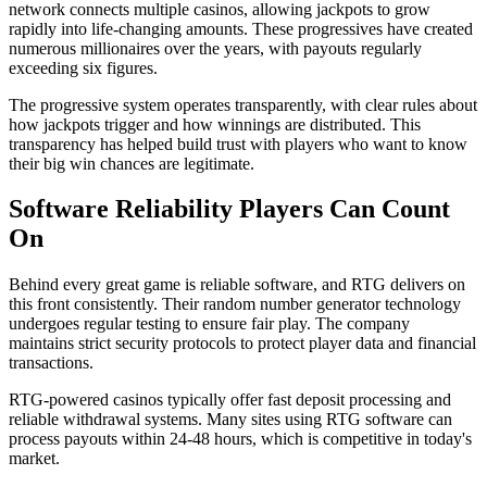
network connects multiple casinos, allowing jackpots to grow
rapidly into life-changing amounts. These progressives have created
numerous millionaires over the years, with payouts regularly
exceeding six figures.
The progressive system operates transparently, with clear rules about
how jackpots trigger and how winnings are distributed. This
transparency has helped build trust with players who want to know
their big win chances are legitimate.
Software Reliability Players Can Count
On
Behind every great game is reliable software, and RTG delivers on
this front consistently. Their random number generator technology
undergoes regular testing to ensure fair play. The company
maintains strict security protocols to protect player data and financial
transactions.
RTG-powered casinos typically offer fast deposit processing and
reliable withdrawal systems. Many sites using RTG software can
process payouts within 24-48 hours, which is competitive in today's
market.