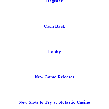
Register
Cash Back
Lobby
New Game Releases
New Slots to Try at Slotastic Casino