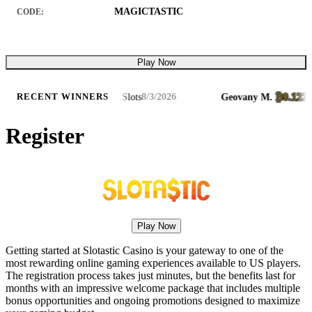
MAGICTASTIC
CODE:
Play Now
.385390
₿0.122008
·
Mighty Drums Slots
Geovany M.
·
·
RECENT WINNERS
8/3/2026
Register
Play Now
Getting started at Slotastic Casino is your gateway to one of the
most rewarding online gaming experiences available to US players.
The registration process takes just minutes, but the benefits last for
months with an impressive welcome package that includes multiple
bonus opportunities and ongoing promotions designed to maximize