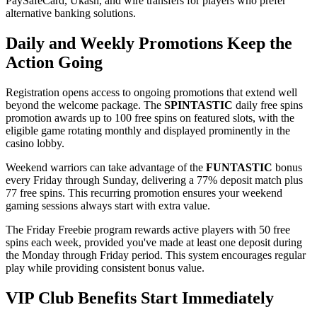
PaySafeCard, Ukash, and wire transfers for players who prefer
alternative banking solutions.
Daily and Weekly Promotions Keep the
Action Going
Registration opens access to ongoing promotions that extend well
beyond the welcome package. The
SPINTASTIC
daily free spins
promotion awards up to 100 free spins on featured slots, with the
eligible game rotating monthly and displayed prominently in the
casino lobby.
Weekend warriors can take advantage of the
FUNTASTIC
bonus
every Friday through Sunday, delivering a 77% deposit match plus
77 free spins. This recurring promotion ensures your weekend
gaming sessions always start with extra value.
The Friday Freebie program rewards active players with 50 free
spins each week, provided you've made at least one deposit during
the Monday through Friday period. This system encourages regular
play while providing consistent bonus value.
VIP Club Benefits Start Immediately