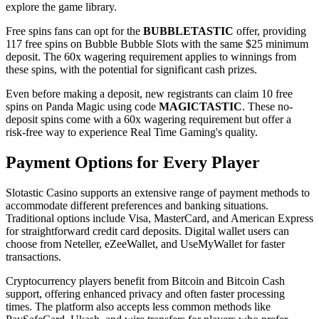
explore the game library.
Free spins fans can opt for the
BUBBLETASTIC
offer, providing
117 free spins on Bubble Bubble Slots with the same $25 minimum
deposit. The 60x wagering requirement applies to winnings from
these spins, with the potential for significant cash prizes.
Even before making a deposit, new registrants can claim 10 free
spins on Panda Magic using code
MAGICTASTIC
. These no-
deposit spins come with a 60x wagering requirement but offer a
risk-free way to experience Real Time Gaming's quality.
Payment Options for Every Player
Slotastic Casino supports an extensive range of payment methods to
accommodate different preferences and banking situations.
Traditional options include Visa, MasterCard, and American Express
for straightforward credit card deposits. Digital wallet users can
choose from Neteller, eZeeWallet, and UseMyWallet for faster
transactions.
Cryptocurrency players benefit from Bitcoin and Bitcoin Cash
support, offering enhanced privacy and often faster processing
times. The platform also accepts less common methods like