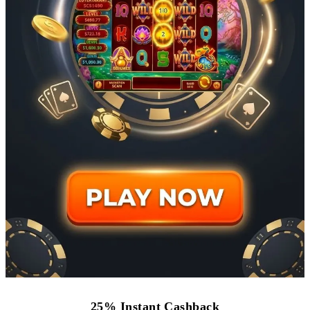
25% Instant Cashback