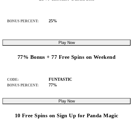
25%
BONUS PERCENT:
Play Now
77% Bonus + 77 Free Spins on Weekend
FUNTASTIC
CODE:
77%
BONUS PERCENT:
Play Now
10 Free Spins on Sign Up for Panda Magic