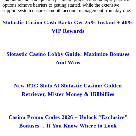
options remove barriers to getting started, while the extensive
support system ensures smooth account management from day one.
Slotastic Casino Cash Back: Get 25% Instant + 40%
VIP Rewards
Slotastic Casino Lobby Guide: Maximize Bonuses
And Wins
New RTG Slots At Slotastic Casino: Golden
Retriever, Mister Money & Hillbillies
Casino Promo Codes 2026 – Unlock “Exclusive”
Bonuses… If You Know Where to Look