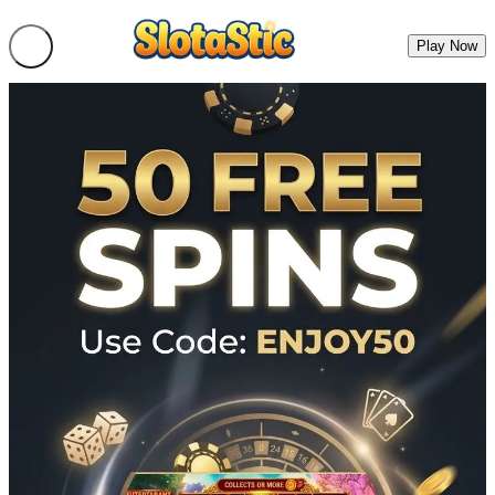
Play Now