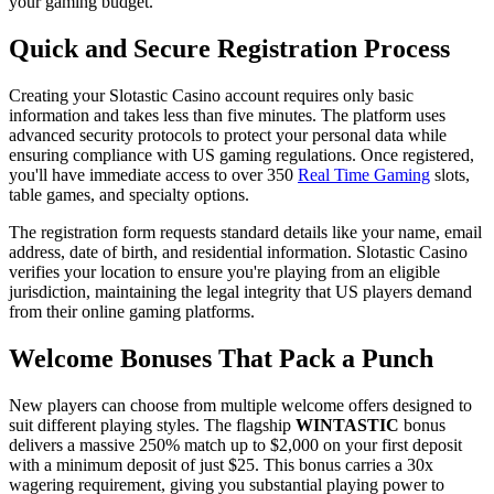
your gaming budget.
Quick and Secure Registration Process
Creating your Slotastic Casino account requires only basic
information and takes less than five minutes. The platform uses
advanced security protocols to protect your personal data while
ensuring compliance with US gaming regulations. Once registered,
you'll have immediate access to over 350
Real Time Gaming
slots,
table games, and specialty options.
The registration form requests standard details like your name, email
address, date of birth, and residential information. Slotastic Casino
verifies your location to ensure you're playing from an eligible
jurisdiction, maintaining the legal integrity that US players demand
from their online gaming platforms.
Welcome Bonuses That Pack a Punch
New players can choose from multiple welcome offers designed to
suit different playing styles. The flagship
WINTASTIC
bonus
delivers a massive 250% match up to $2,000 on your first deposit
with a minimum deposit of just $25. This bonus carries a 30x
wagering requirement, giving you substantial playing power to