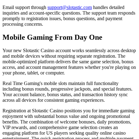
Email support through
support@slotastic.com
handles detailed
inquiries and account-specific questions. The support team responds
promptly to registration issues, bonus questions, and payment
processing concerns.
Mobile Gaming From Day One
Your new Slotastic Casino account works seamlessly across desktop
and mobile devices without requiring separate registration. The
mobile-optimized platform delivers the same game selection, bonus
access, and account management features whether you're playing on
your phone, tablet, or computer.
Real Time Gaming's mobile slots maintain full functionality
including bonus rounds, progressive jackpots, and special features.
Your account balance, bonus status, and transaction history sync
across all devices for consistent gaming experiences.
Registration at Slotastic Casino positions you for immediate gaming
enjoyment with substantial bonus value and ongoing promotional
benefits. The combination of welcome bonuses, daily promotions,
VIP rewards, and comprehensive game selection creates an
engaging platform for US players seeking quality online casino
entertainment. The quick registration process and multiple payment