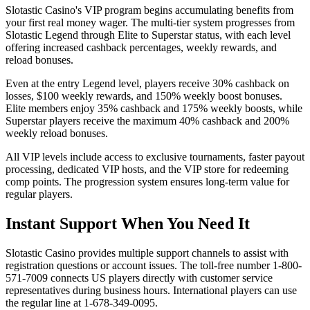
Slotastic Casino's VIP program begins accumulating benefits from
your first real money wager. The multi-tier system progresses from
Slotastic Legend through Elite to Superstar status, with each level
offering increased cashback percentages, weekly rewards, and
reload bonuses.
Even at the entry Legend level, players receive 30% cashback on
losses, $100 weekly rewards, and 150% weekly boost bonuses.
Elite members enjoy 35% cashback and 175% weekly boosts, while
Superstar players receive the maximum 40% cashback and 200%
weekly reload bonuses.
All VIP levels include access to exclusive tournaments, faster payout
processing, dedicated VIP hosts, and the VIP store for redeeming
comp points. The progression system ensures long-term value for
regular players.
Instant Support When You Need It
Slotastic Casino provides multiple support channels to assist with
registration questions or account issues. The toll-free number 1-800-
571-7009 connects US players directly with customer service
representatives during business hours. International players can use
the regular line at 1-678-349-0095.