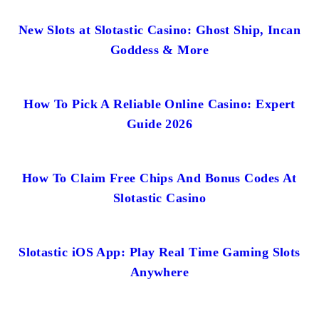
New Slots at Slotastic Casino: Ghost Ship, Incan
Goddess & More
How To Pick A Reliable Online Casino: Expert
Guide 2026
How To Claim Free Chips And Bonus Codes At
Slotastic Casino
Slotastic iOS App: Play Real Time Gaming Slots
Anywhere