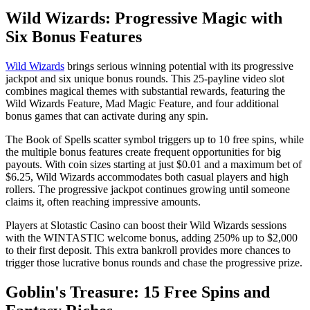
Wild Wizards: Progressive Magic with
Six Bonus Features
Wild Wizards
brings serious winning potential with its progressive
jackpot and six unique bonus rounds. This 25-payline video slot
combines magical themes with substantial rewards, featuring the
Wild Wizards Feature, Mad Magic Feature, and four additional
bonus games that can activate during any spin.
The Book of Spells scatter symbol triggers up to 10 free spins, while
the multiple bonus features create frequent opportunities for big
payouts. With coin sizes starting at just $0.01 and a maximum bet of
$6.25, Wild Wizards accommodates both casual players and high
rollers. The progressive jackpot continues growing until someone
claims it, often reaching impressive amounts.
Players at Slotastic Casino can boost their Wild Wizards sessions
with the WINTASTIC welcome bonus, adding 250% up to $2,000
to their first deposit. This extra bankroll provides more chances to
trigger those lucrative bonus rounds and chase the progressive prize.
Goblin's Treasure: 15 Free Spins and