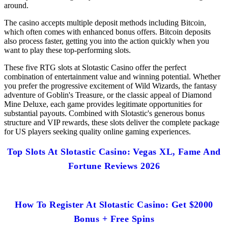
around.
The casino accepts multiple deposit methods including Bitcoin,
which often comes with enhanced bonus offers. Bitcoin deposits
also process faster, getting you into the action quickly when you
want to play these top-performing slots.
These five RTG slots at Slotastic Casino offer the perfect
combination of entertainment value and winning potential. Whether
you prefer the progressive excitement of Wild Wizards, the fantasy
adventure of Goblin's Treasure, or the classic appeal of Diamond
Mine Deluxe, each game provides legitimate opportunities for
substantial payouts. Combined with Slotastic's generous bonus
structure and VIP rewards, these slots deliver the complete package
for US players seeking quality online gaming experiences.
Top Slots At Slotastic Casino: Vegas XL, Fame And
Fortune Reviews 2026
How To Register At Slotastic Casino: Get $2000
Bonus + Free Spins