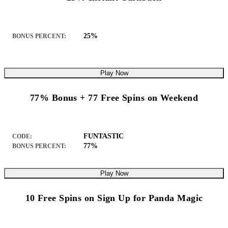
25%
BONUS PERCENT:
Play Now
77% Bonus + 77 Free Spins on Weekend
FUNTASTIC
CODE:
77%
BONUS PERCENT:
Play Now
10 Free Spins on Sign Up for Panda Magic