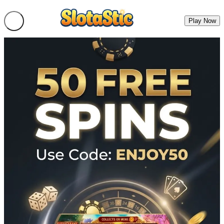
Play Now