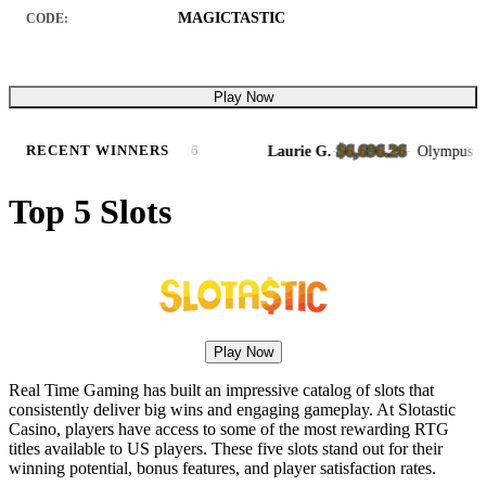
MAGICTASTIC
CODE:
Play Now
$6,696.26
unate Buddha Slots
Laurie G.
·
·
Olympus Thunde
RECENT WINNERS
8/6/2026
Top 5 Slots
Play Now
Real Time Gaming has built an impressive catalog of slots that
consistently deliver big wins and engaging gameplay. At Slotastic
Casino, players have access to some of the most rewarding RTG
titles available to US players. These five slots stand out for their
winning potential, bonus features, and player satisfaction rates.