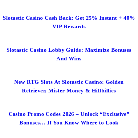
Slotastic Casino Cash Back: Get 25% Instant + 40%
VIP Rewards
Slotastic Casino Lobby Guide: Maximize Bonuses
And Wins
New RTG Slots At Slotastic Casino: Golden
Retriever, Mister Money & Hillbillies
Casino Promo Codes 2026 – Unlock “Exclusive”
Bonuses… If You Know Where to Look