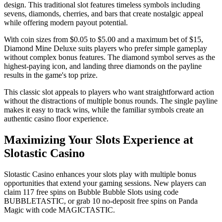
design. This traditional slot features timeless symbols including
sevens, diamonds, cherries, and bars that create nostalgic appeal
while offering modern payout potential.
With coin sizes from $0.05 to $5.00 and a maximum bet of $15,
Diamond Mine Deluxe suits players who prefer simple gameplay
without complex bonus features. The diamond symbol serves as the
highest-paying icon, and landing three diamonds on the payline
results in the game's top prize.
This classic slot appeals to players who want straightforward action
without the distractions of multiple bonus rounds. The single payline
makes it easy to track wins, while the familiar symbols create an
authentic casino floor experience.
Maximizing Your Slots Experience at
Slotastic Casino
Slotastic Casino enhances your slots play with multiple bonus
opportunities that extend your gaming sessions. New players can
claim 117 free spins on Bubble Bubble Slots using code
BUBBLETASTIC, or grab 10 no-deposit free spins on Panda
Magic with code MAGICTASTIC.