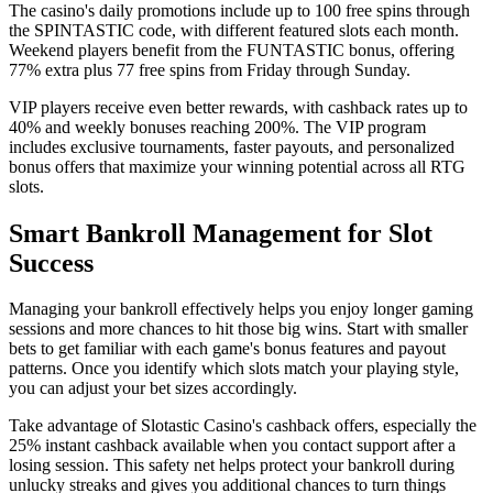
The casino's daily promotions include up to 100 free spins through
the SPINTASTIC code, with different featured slots each month.
Weekend players benefit from the FUNTASTIC bonus, offering
77% extra plus 77 free spins from Friday through Sunday.
VIP players receive even better rewards, with cashback rates up to
40% and weekly bonuses reaching 200%. The VIP program
includes exclusive tournaments, faster payouts, and personalized
bonus offers that maximize your winning potential across all RTG
slots.
Smart Bankroll Management for Slot
Success
Managing your bankroll effectively helps you enjoy longer gaming
sessions and more chances to hit those big wins. Start with smaller
bets to get familiar with each game's bonus features and payout
patterns. Once you identify which slots match your playing style,
you can adjust your bet sizes accordingly.
Take advantage of Slotastic Casino's cashback offers, especially the
25% instant cashback available when you contact support after a
losing session. This safety net helps protect your bankroll during
unlucky streaks and gives you additional chances to turn things