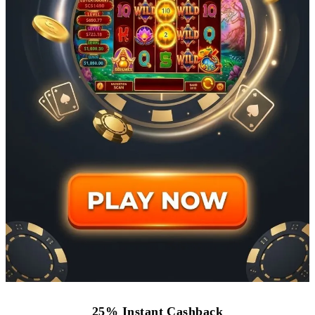
25% Instant Cashback