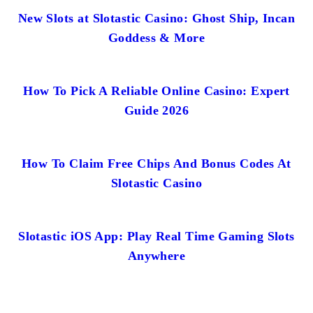
New Slots at Slotastic Casino: Ghost Ship, Incan
Goddess & More
How To Pick A Reliable Online Casino: Expert
Guide 2026
How To Claim Free Chips And Bonus Codes At
Slotastic Casino
Slotastic iOS App: Play Real Time Gaming Slots
Anywhere