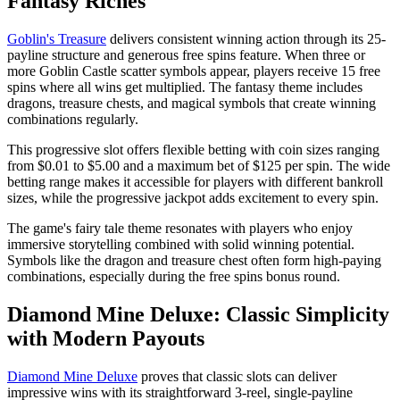
Fantasy Riches
Goblin's Treasure
delivers consistent winning action through its 25-
payline structure and generous free spins feature. When three or
more Goblin Castle scatter symbols appear, players receive 15 free
spins where all wins get multiplied. The fantasy theme includes
dragons, treasure chests, and magical symbols that create winning
combinations regularly.
This progressive slot offers flexible betting with coin sizes ranging
from $0.01 to $5.00 and a maximum bet of $125 per spin. The wide
betting range makes it accessible for players with different bankroll
sizes, while the progressive jackpot adds excitement to every spin.
The game's fairy tale theme resonates with players who enjoy
immersive storytelling combined with solid winning potential.
Symbols like the dragon and treasure chest often form high-paying
combinations, especially during the free spins bonus round.
Diamond Mine Deluxe: Classic Simplicity
with Modern Payouts
Diamond Mine Deluxe
proves that classic slots can deliver
impressive wins with its straightforward 3-reel, single-payline